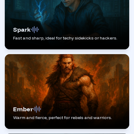
Spark
Fast and sharp, ideal for techy sidekicks or hackers.
Ember
Warm and fierce, perfect for rebels and warriors.