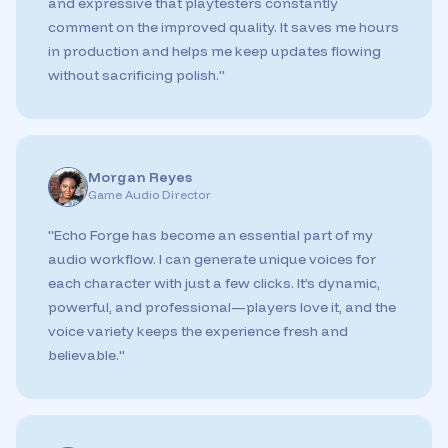
and expressive that playtesters constantly
comment on the improved quality. It saves me hours
in production and helps me keep updates flowing
without sacrificing polish.
"
Morgan Reyes
Game Audio Director
"
Echo Forge has become an essential part of my
audio workflow. I can generate unique voices for
each character with just a few clicks. It’s dynamic,
powerful, and professional—players love it, and the
voice variety keeps the experience fresh and
believable.
"