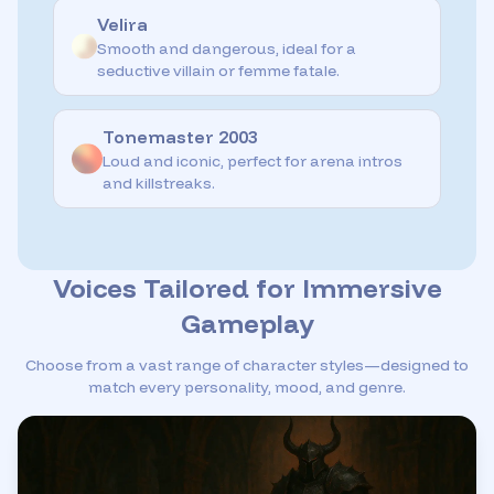
Velira
Smooth and dangerous, ideal for a
seductive villain or femme fatale.
Tonemaster 2003
Loud and iconic, perfect for arena intros
and killstreaks.
Voices Tailored for Immersive
Gameplay
Choose from a vast range of character styles—designed to
match every personality, mood, and genre.