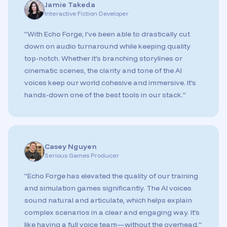
Jamie Takeda
Interactive Fiction Developer
"
With Echo Forge, I’ve been able to drastically cut
down on audio turnaround while keeping quality
top-notch. Whether it’s branching storylines or
cinematic scenes, the clarity and tone of the AI
voices keep our world cohesive and immersive. It’s
hands-down one of the best tools in our stack.
"
Casey Nguyen
Serious Games Producer
"
Echo Forge has elevated the quality of our training
and simulation games significantly. The AI voices
sound natural and articulate, which helps explain
complex scenarios in a clear and engaging way. It’s
like having a full voice team—without the overhead.
"