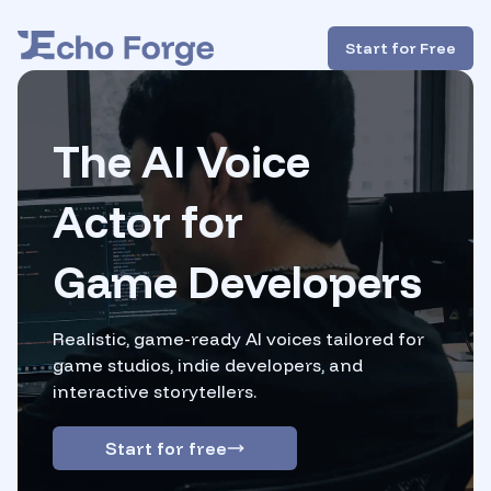
Start for Free
The AI Voice
Actor
for
Game Developers
Realistic, game-ready AI voices tailored for
game studios,
indie developers, and
interactive storytellers.
Start for free