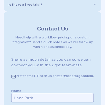
with more accents and language options added
Is there a free trial?
regularly. You can localize or diversify your game’s
Yes! Echo Forge offers a free trial so you can test the
voice content with ease.
platform before committing. You'll get credits to explore
the full voice library, generate dialogue, and add sound
effects—perfect for evaluating the quality and fit for
Contact Us
your project.
Need help with a workflow, pricing, or a custom
integration? Send a quick note and we will follow up
within one business day.
Share as much detail as you can so we can
connect you with the right teammate.
Prefer email? Reach us at
info@echoforge.studio
.
Name