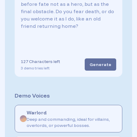
127
Characters left
Generate
3
demo
tries
left
Demo Voices
Warlord
Deep and commanding, ideal for villains,
overlords, or powerful bosses.