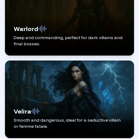
Warlord
Deep and commanding, perfect for dark villains and
final bosses.
Velira
Smooth and dangerous, ideal for a seductive villain
or femme fatale.