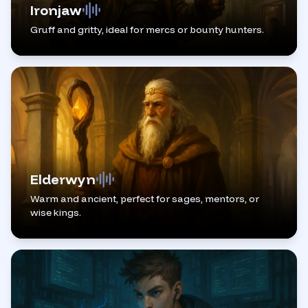
Ironjaw
Gruff and gritty, ideal for mercs or bounty hunters.
Elderwyn
Warm and ancient, perfect for sages, mentors, or
wise kings.