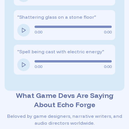
"
Shattering glass on a stone floor
"
0:00
0:00
"
Spell being cast with electric energy
"
0:00
0:00
What Game Devs Are Saying
About Echo Forge
Beloved by game designers, narrative writers, and
audio directors worldwide.