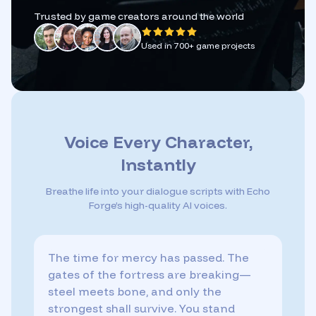
Trusted by game creators around the world
Used in 700+ game projects
Voice Every Character,
Instantly
Breathe life into your dialogue scripts with Echo
Forge’s high-quality AI voices.