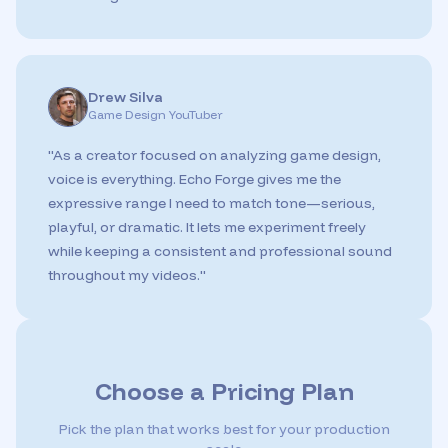
Drew Silva
Game Design YouTuber
"
As a creator focused on analyzing game design,
voice is everything. Echo Forge gives me the
expressive range I need to match tone—serious,
playful, or dramatic. It lets me experiment freely
while keeping a consistent and professional sound
throughout my videos.
"
Choose a Pricing Plan
Pick the plan that works best for your production