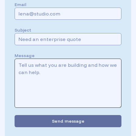
Email
Subject
Message
Send message