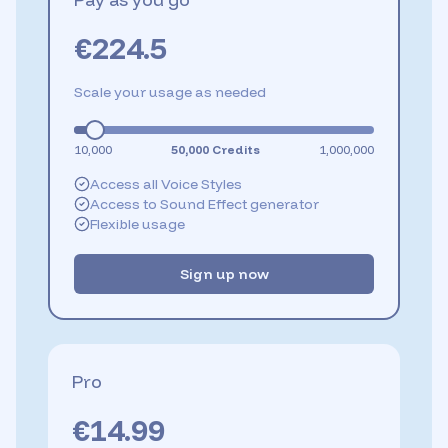
€
224.5
Scale your usage as needed
10,000
50,000
Credits
1,000,000
Access all Voice Styles
Access to Sound Effect generator
Flexible usage
Sign up now
Pro
€
14.99