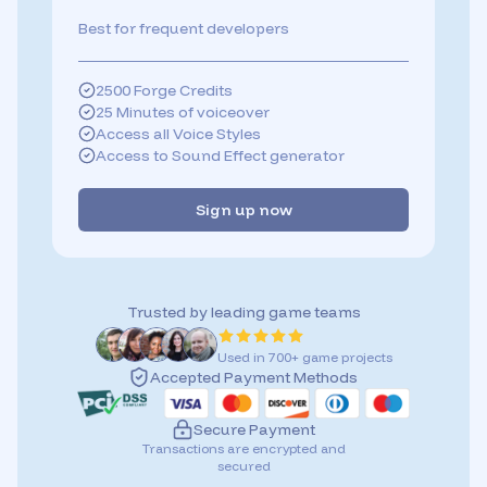
Best for frequent developers
2500 Forge Credits
25 Minutes of voiceover
Access all Voice Styles
Access to Sound Effect generator
Sign up now
Trusted by leading game teams
Used in 700+ game projects
Accepted Payment Methods
Secure Payment
Transactions are encrypted and
secured