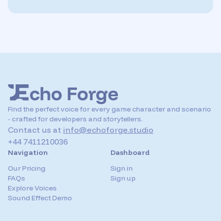
Find the perfect voice for every game character and scenario
- crafted for developers and storytellers.
Contact us at
info@echoforge.studio
+44 7411210036
Navigation
Dashboard
Our Pricing
Sign in
FAQs
Sign up
Explore Voices
Sound Effect Demo