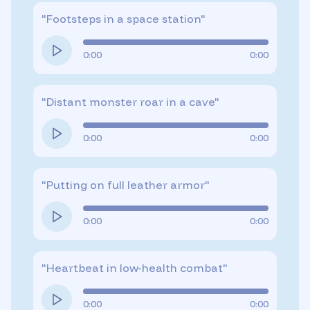
"
Footsteps in a space station
"
0:00
0:00
"
Distant monster roar in a cave
"
0:00
0:00
"
Putting on full leather armor
"
0:00
0:00
"
Heartbeat in low-health combat
"
0:00
0:00