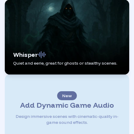
Whisper
Quiet and eerie, great for ghosts or stealthy scenes.
New
Add Dynamic Game Audio
Design immersive scenes with cinematic-quality in-
game sound effects.