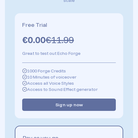
scale
Free Trial
€
0.00
€
11.99
Great to test out Echo Forge
1000 Forge Credits
10 Minutes of voiceover
Access all Voice Styles
Access to Sound Effect generator
Sign up now
Pay as you go