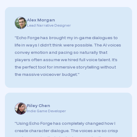
Alex Morgan
Lead Narrative Designer
"
Echo Forge has brought my in-game dialogues to
life in ways I didn’t think were possible. The AI voices
convey emotion and pacing so naturally that
players often assume we hired full voice talent. It’s
the perfect tool for immersive storytelling without
the massive voiceover budget.
"
Riley Chen
Indie Game Developer
"
Using Echo Forge has completely changed how I
create character dialogue. The voices are so crisp