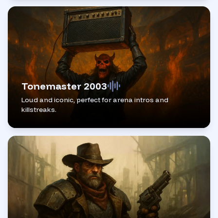
Tonemaster 2003
Loud and iconic, perfect for arena intros and
killstreaks.